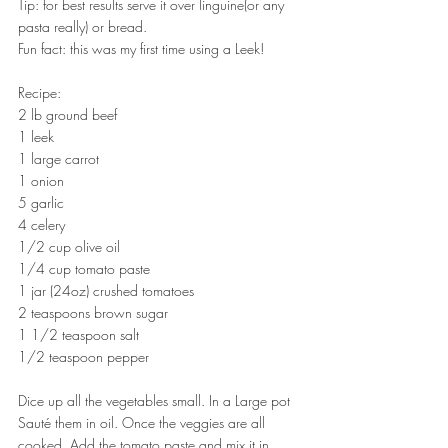
Tip: for best results serve it over linguine(or any 
pasta really) or bread.
Fun fact: this was my first time using a Leek!
Recipe:
2 lb ground beef
1 leek
1 large carrot
1 onion
5 garlic
4 celery
1/2 cup olive oil
1/4 cup tomato paste
1 jar (24oz) crushed tomatoes 
2 teaspoons brown sugar
1 1/2 teaspoon salt
1/2 teaspoon pepper
Dice up all the vegetables small. In a Large pot 
Sauté them in oil. Once the veggies are all 
cooked, Add the tomato paste and mix it in. 