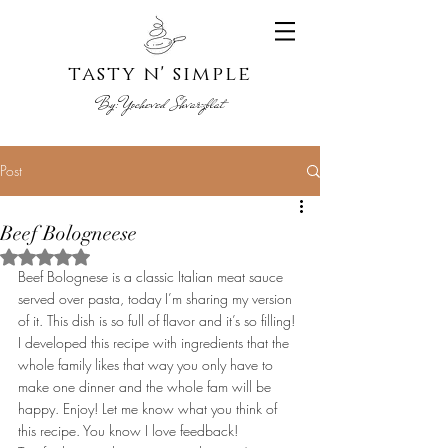
tasty n' s
imple
By:
Yoche
ved Shvarzblat
Post
Beef Bologneese
Rated NaN out of 5 stars.
Beef Bolognese is a classic Italian meat sauce 
served over pasta, today I’m sharing my version 
of it. This dish is so full of flavor and it’s so filling! 
I developed this recipe with ingredients that the 
whole family likes that way you only have to 
make one dinner and the whole fam will be 
happy. Enjoy! Let me know what you think of 
this recipe. You know I love feedback!