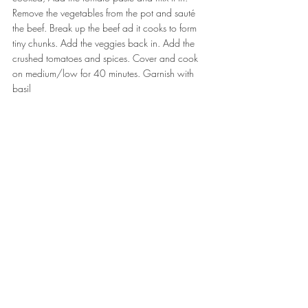
Remove the vegetables from the pot and sauté 
the beef. Break up the beef ad it cooks to form 
tiny chunks. Add the veggies back in. Add the 
crushed tomatoes and spices. Cover and cook 
on medium/low for 40 minutes. Garnish with 
basil