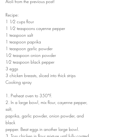
Aioli from the previous post!
Recipe:
1 1⁄2 cups flour
1 1⁄2 teaspoons cayenne pepper
1 teaspoon salt
1 teaspoon paprika
1 teaspoon garlic powder
1⁄2 teaspoon onion powder
1⁄2 teaspoon black pepper
3 eggs
3 chicken breasts, sliced into thick strips
Cooking spray
1. Preheat oven to 350°F.
2. In a large bowl, mix flour, cayenne pepper, 
salt,
paprika, garlic powder, onion powder, and 
black
pepper. Beat eggs in another large bowl.
3. Toss chicken in flour mixture until fully coated, 