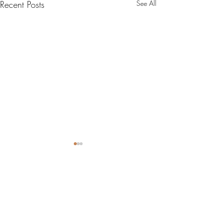
Recent Posts
See All
0.0 / 5 (0)
2 Comments
9x13 Funfetti Bars