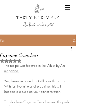
tasty n' s
imple
By:
Yoche
ved Shvarzblat
Post
Cayenne Crunchers
Rated NaN out of 5 stars.
This recipe was featured in the 
Whisk by Ami 
magazine 
Yes, these are baked, but still have that crunch. 
With just five minutes of prep time, this will 
become a classic on your dinner rotation.
Tip: dip these Cayenne Crunchers into the garlic 