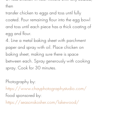
then
transfer chicken to eggs and toss until fully 
coated. Pour remaining flour into the egg bowl 
and toss until each piece has a thick coating of 
egg and flour.
4. Line a metal baking sheet with parchment 
paper and spray with oil. Place chicken on 
baking sheet, making sure there is space 
between each. Spray generously with cooking 
spray. Cook for 30 minutes.
Photography by: 
https://www.chayphotographystudio.com/
Food sponsored by: 
https://seasonskosher.com/lakewood/