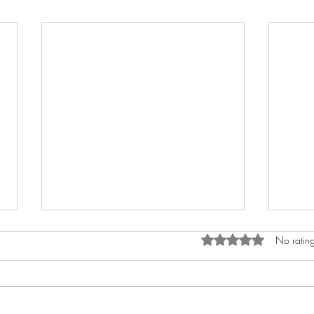
Rated 0 out of 5 star
No rating
9x13 Funfetti Bars