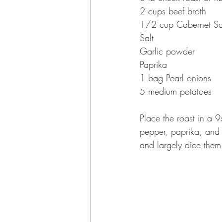
2 cups beef broth
1/2 cup Cabernet Sa
Salt
Garlic powder
Paprika
1 bag Pearl onions
5 medium potatoes
Place the roast in a 
pepper, paprika, and 
and largely dice them