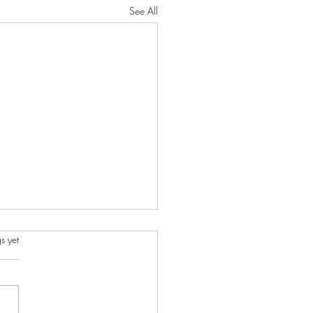
See All
s.
s yet