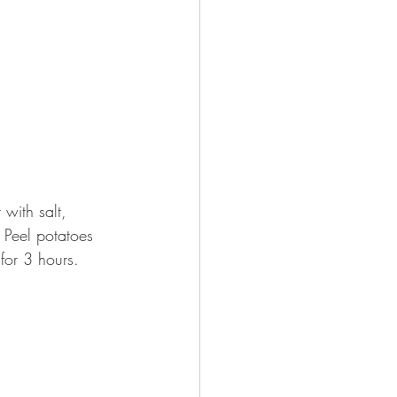
with salt, 
 Peel potatoes 
for 3 hours.