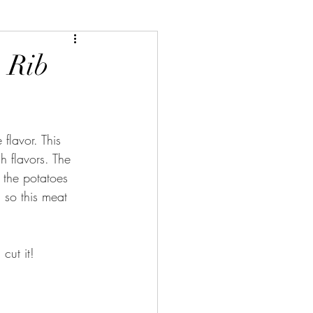
, Rib
lavor. This 
h flavors. The 
 the potatoes 
, so this meat 
cut it!