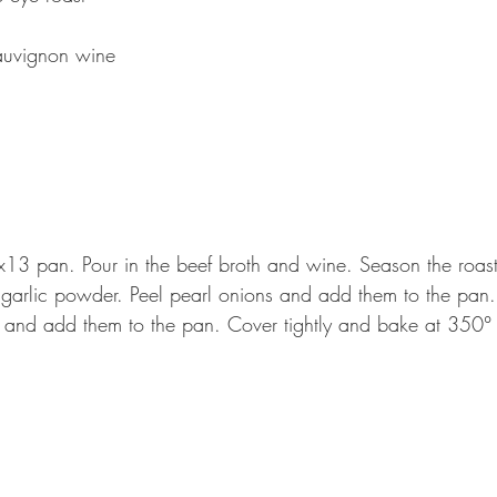
uvignon wine
9x13 pan. Pour in the beef broth and wine. Season the roast 
garlic powder. Peel pearl onions and add them to the pan.
 and add them to the pan. Cover tightly and bake at 350° 