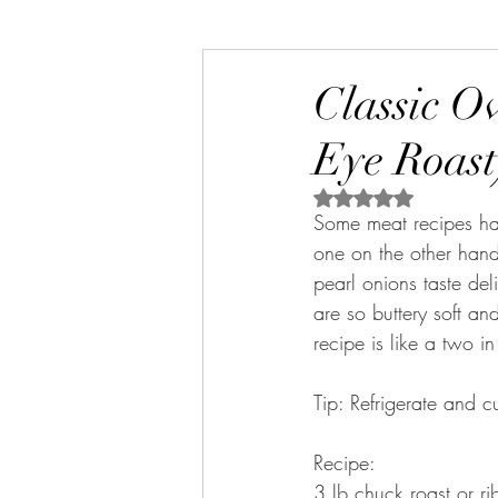
Classic O
Eye Roast
Rated NaN out of 5 s
Some meat recipes hav
one on the other hand 
pearl onions taste de
are so buttery soft an
recipe is like a two i
Tip: Refrigerate and c
Recipe:
3 lb chuck roast or ri