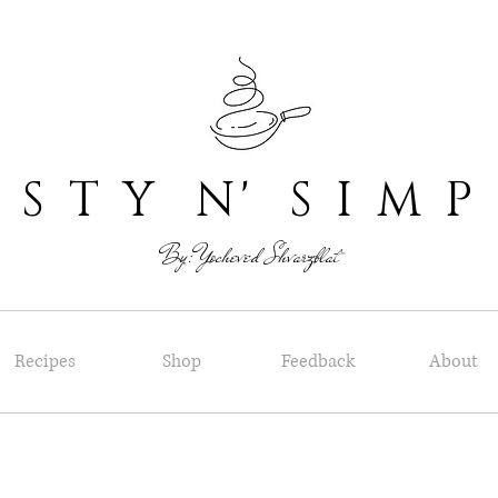
 T Y N' S I M P
By: Yocheved Shvarzblat
Recipes
Shop
Feedback
About