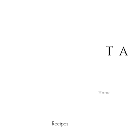
T A S
Home
Recipes