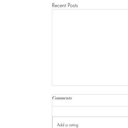
Recent Posts
Comments
Cinnamon Buns
Add a rating