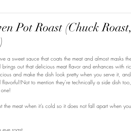
ven Pot Roast (Chuck Roast
)
tars.
e a sweet sauce that coats the meat and almost masks the f
brings out that delicious meat flavor and enhances with ric
licious and make the dish look pretty when you serve it, and
d flavorful!Not to mention they’re technically a side dish too
n one!
ut the meat when it’s cold so it does not fall apart when you 
b eye roast