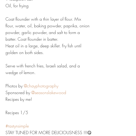
Oil, for frying
Coat flounder with a thin layer of flour. Mix 
flour, water, oil, baking powder, paprika, onion 
powder, garlic powder, and salt to form a 
batter. Coat flounder in batter.
Heat oil in a large, deep skillet. Fry fish until 
golden on both sides.
Serve with french fries, Israeli salad, and a 
wedge of lemon.
Photos by 
@chayphotography
Sponsored by 
@seasonslakewood
Recipes by me!
Recipes 1/5
#tastynsimple
STAY TUNED FOR MORE DELICIOUSNESS !!!😋