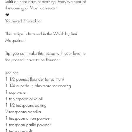
spirit of these days of morning. May we hear of 
the coming of Moshiach soon!
❤️
Yocheved Shvarzblat
This recipe is featured in the Whisk by Ami 
Magazine!
Tip: you can make this recipe with your favorite 
fish, doesn’t have to be flounder
Recipe:
1 1⁄2 pounds flounder (or salmon)
1 1⁄4 cups flour, plus more for coating
1 cup water
1 tablespoon olive oil
1 1⁄2 teaspoons baking
2 teaspoons paprika
1 teaspoon onion powder
1 teaspoon garlic powder
1 teaspoon salt