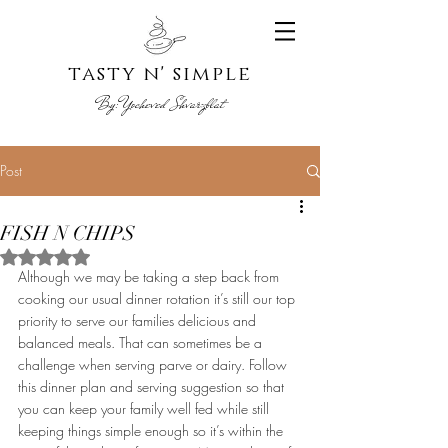
tasty n' s
imple
By:
Yoche
ved Shvarzblat
Post
FISH N CHIPS
Rated NaN out of 5 stars.
Although we may be taking a step back from 
cooking our usual dinner rotation it’s still our top 
priority to serve our families delicious and 
balanced meals. That can sometimes be a 
challenge when serving parve or dairy. Follow 
this dinner plan and serving suggestion so that 
you can keep your family well fed while still 
keeping things simple enough so it’s within the 