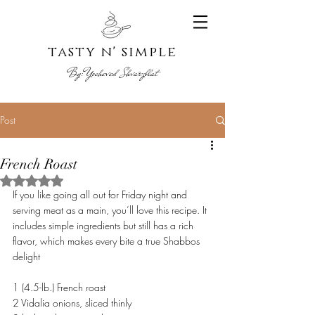
tasty n' s
imple
By:
Yoche
ved Shvarzblat
Post
French Roast
Rated NaN out of 5 stars.
If you like going all out for Friday night and 
serving meat as a main, you’ll love this recipe. It 
includes simple ingredients but still has a rich 
flavor, which makes every bite a true Shabbos 
delight
1 (4.5-lb.) French roast
2 Vidalia onions, sliced thinly 