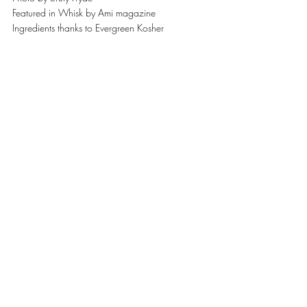
Featured in Whisk by Ami magazine
Ingredients thanks to Evergreen Kosher