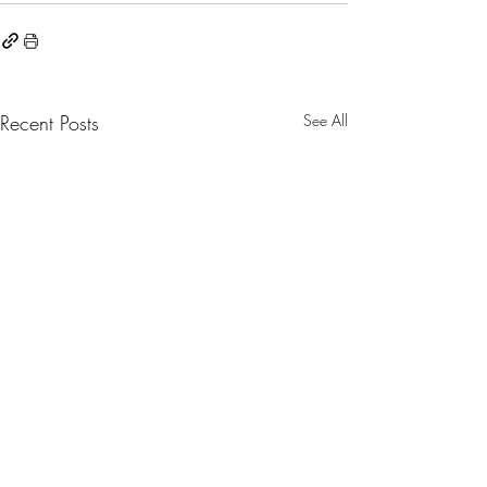
Recent Posts
See All