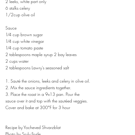
2 leeks, white part only
6 stalks celery
1/2cup olive oil
Sauce
1⁄4 cup brown sugar
1⁄4 cup white vinegar
1⁄4 cup tomato paste
2 tablespoons maple syrup 2 bay leaves
2 cups water
2 tablespoons Lawry’s seasoned salt
1. Sauté the onions, leeks and celery in olive oil.
2. Mix the sauce ingredients together.
3. Place the roast in a 9x13 pan. Pour the 
sauce over it and top with the sautéed veggies. 
Cover and bake at 300°F for 3 hour
Recipe by Yocheved Shvarzblat
Photo by Sruly Fryde