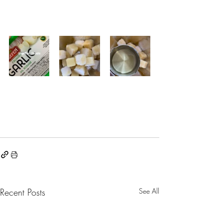
Recent Posts
See All