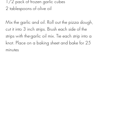
1/2 pack of frozen garlic cubes
2 tablespoons of olive oil
Mix the garlic and oil. Roll out the pizza dough, 
cut it into 3 inch strips. Brush each side of the 
strips with the-garlic oil mix. Tie each strip into a 
knot. Place on a baking sheet and bake for 25 
minutes 