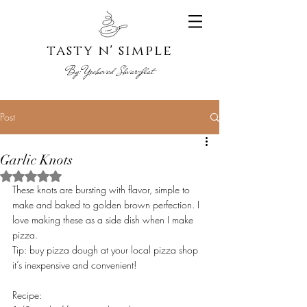
tasty n' s
imple
By:
Yoche
ved Shvarzblat
Post
Garlic Knots
Rated NaN out of 5 stars.
These knots are bursting with flavor, simple to 
make and baked to golden brown perfection. I 
love making these as a side dish when I make 
pizza. 
Tip: buy pizza dough at your local pizza shop 
it’s inexpensive and convenient! 
Recipe: 