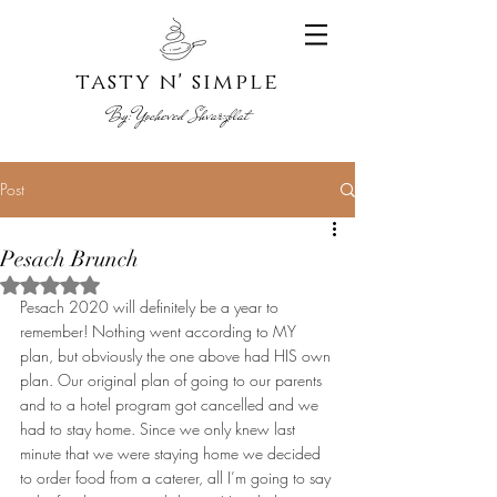
tasty n' s
imple
By:
Yoche
ved Shvarzblat
Post
Pesach Brunch
Rated NaN out of 5 stars.
Pesach 2020 will definitely be a year to 
remember! Nothing went according to MY 
plan, but obviously the one above had HIS own 
plan. Our original plan of going to our parents 
and to a hotel program got cancelled and we 
had to stay home. Since we only knew last 
minute that we were staying home we decided 
to order food from a caterer, all I’m going to say 