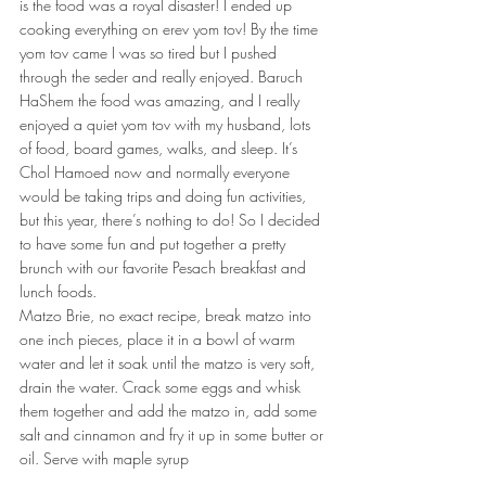
is the food was a royal disaster! I ended up 
cooking everything on erev yom tov! By the time 
yom tov came I was so tired but I pushed 
through the seder and really enjoyed. Baruch 
HaShem the food was amazing, and I really 
enjoyed a quiet yom tov with my husband, lots 
of food, board games, walks, and sleep. It’s 
Chol Hamoed now and normally everyone 
would be taking trips and doing fun activities, 
but this year, there’s nothing to do! So I decided 
to have some fun and put together a pretty 
brunch with our favorite Pesach breakfast and 
lunch foods.
Matzo Brie, no exact recipe, break matzo into 
one inch pieces, place it in a bowl of warm 
water and let it soak until the matzo is very soft, 
drain the water. Crack some eggs and whisk 
them together and add the matzo in, add some 
salt and cinnamon and fry it up in some butter or 
oil. Serve with maple syrup