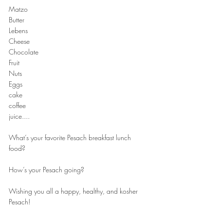
Matzo
Butter
Lebens
Cheese
Chocolate
Fruit
Nuts
Eggs
cake
coffee
juice....
What’s your favorite Pesach breakfast lunch 
food?
How’s your Pesach going?
Wishing you all a happy, healthy, and kosher 
Pesach!