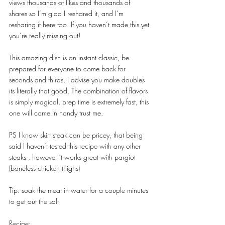
views thousands of likes and thousands of 
shares so I’m glad I reshared it, and I’m 
resharing it here too. If you haven’t made this yet 
you’re really missing out!
This amazing dish is an instant classic, be 
prepared for everyone to come back for 
seconds and thirds, I advise you make doubles 
its literally that good. The combination of flavors 
is simply magical, prep time is extremely fast, this 
one will come in handy trust me.
PS I know skirt steak can be pricey, that being 
said I haven’t tested this recipe with any other 
steaks , however it works great with pargiot 
(boneless chicken thighs)
Tip: soak the meat in water for a couple minutes 
to get out the salt
Recipe: 