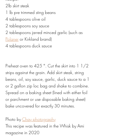
2lb skirt steak
1 lb pre trimmed sting beans
4 tablespoons olive oil
2 tablespoons soy sauce
2 tablespoons jarred minced garlic (such as 
Polaner
 or Kirkland brand)
4 tablespoons duck sauce
Preheat oven to 425 °. Cut the skirt into 1 1/2 
strips against the grain. Add skirt steak, string 
beans, oil, soy sauce, garlic, duck sauce to a 1 
or 2 gallon zip loc bag and shake to combine. 
Spread on a baking sheet (lined with either foil 
or parchment or use disposable baking sheet) 
bake uncovered for exactly 30 minutes.
Photo by 
Chay photography
This recipe was featured in the Whisk by Ami 
magazine in 2020