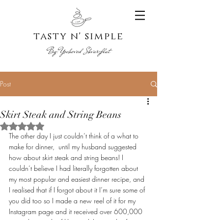
tasty n' s
imple
By:
Yoche
ved Shvarzblat
Post
Skirt Steak and String Beans
Rated NaN out of 5 stars.
The other day I just couldn’t think of a what to 
make for dinner,  until my husband suggested 
how about skirt steak and string beans! I 
couldn’t believe I had literally forgotten about 
my most popular and easiest dinner recipe, and 
I realised that if I forgot about it I’m sure some of 
you did too so I made a new reel of it for my 
Instagram page and it received over 600,000 