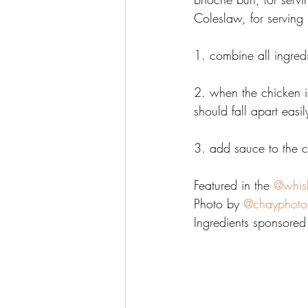
Coleslaw, for serving 
1. combine all ingred
2. when the chicken is
should fall apart easil
3. add sauce to the 
Featured in the 
@whis
Photo by 
@chayphoto
Ingredients sponsored