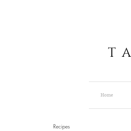
T A S
Home
Recipes