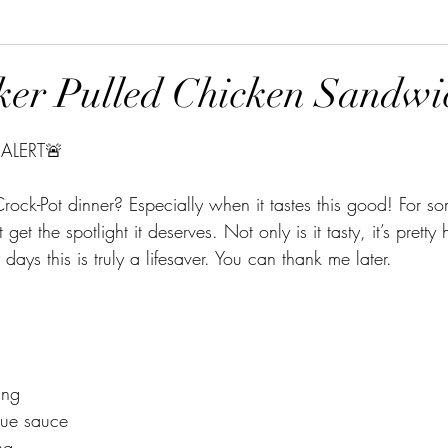
er Pulled Chicken Sandwi
tars.
ALERT🚨 
ock-Pot dinner? Especially when it tastes this good! For s
get the spotlight it deserves. Not only is it tasty, it’s pretty
days this is truly a lifesaver. You can thank me later.
ing
cue sauce
ng