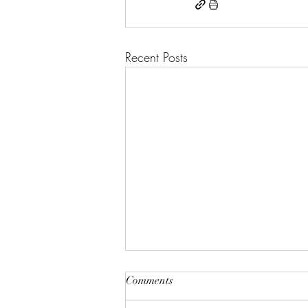
Recent Posts
Comments