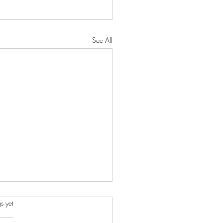
See All
s.
s yet