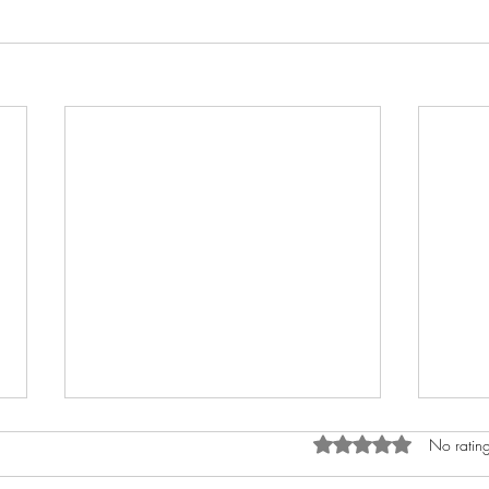
Rated 0 out of 5 star
No rating