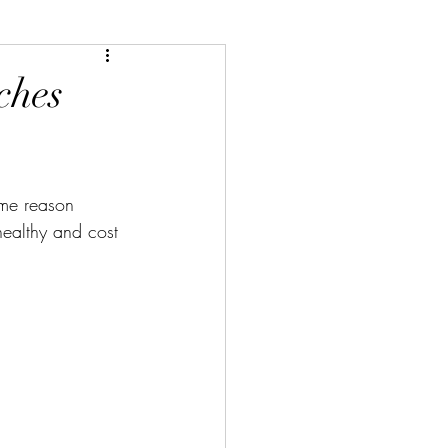
ches
ome reason 
 healthy and cost 