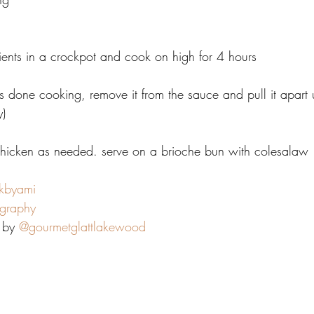
ients in a crockpot and cook on high for 4 hours
 done cooking, remove it from the sauce and pull it apart us
y)
chicken as needed. serve on a brioche bun with colesalaw
kbyami
graphy
 by 
@gourmetglattlakewood