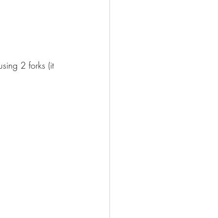
ing 2 forks (it 