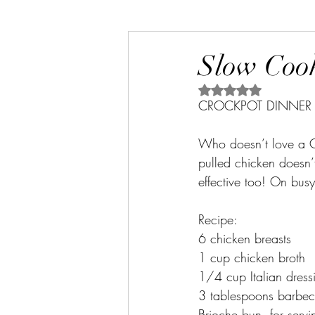
Slow Cook
Rated NaN out of 5 s
CROCKPOT DINNER 
Who doesn’t love a Cr
pulled chicken doesn’t 
effective too! On busy 
Recipe:
6 chicken breasts
1 cup chicken broth
1/4 cup Italian dress
3 tablespoons barbe
Brioche bun, for servi