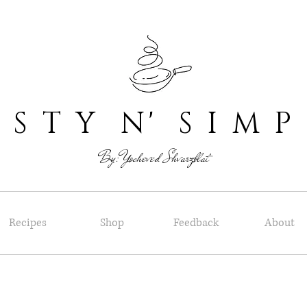
 T Y N' S I M P
By: Yocheved Shvarzblat
Recipes
Shop
Feedback
About