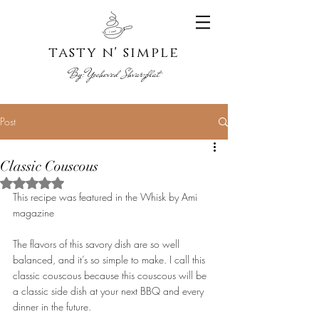
tasty n' s
imple
By:
Yoche
ved Shvarzblat
Post
Classic Couscous
Rated NaN out of 5 stars.
This recipe was featured in the Whisk by Ami 
magazine
The flavors of this savory dish are so well 
balanced, and it’s so simple to make. I call this 
classic couscous because this couscous will be 
a classic side dish at your next BBQ and every 
dinner in the future.