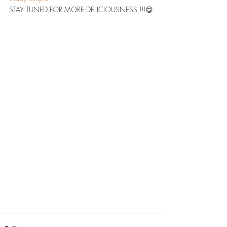
STAY TUNED FOR MORE DELICIOUSNESS !!!😋