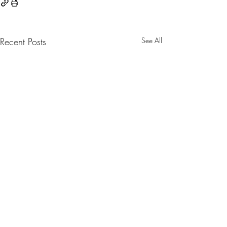
Recent Posts
See All
0.0 / 5 (0)
Comments