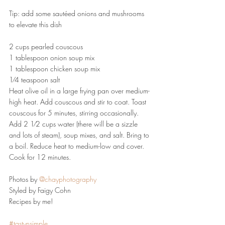
Tip: add some sautéed onions and mushrooms 
to elevate this dish
2 cups pearled couscous
1 tablespoon onion soup mix
1 tablespoon chicken soup mix
1⁄4 teaspoon salt
Heat olive oil in a large frying pan over medium-
high heat. Add couscous and stir to coat. Toast 
couscous for 5 minutes, stirring occasionally. 
Add 2 1⁄2 cups water (there will be a sizzle 
and lots of steam), soup mixes, and salt. Bring to 
a boil. Reduce heat to medium-low and cover. 
Cook for 12 minutes.
Photos by 
@chayphotography
Styled by Faigy Cohn
Recipes by me!
#tastynsimple