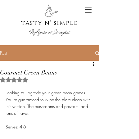
tasty n' s
imple
By:
Yoche
ved Shvarzblat
Post
Gourmet Green Beans
Rated NaN out of 5 stars.
Looking to upgrade your green bean game? 
You’re guaranteed to wipe the plate clean with 
this version. The mushrooms and pastrami add 
tons of flavor.
Serves: 4-6