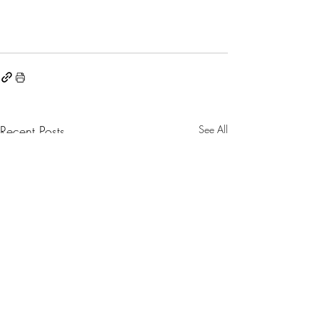
Recent Posts
See All