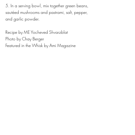
5. In a serving bowl, mix together green beans, 
sautéed mushrooms and pastrami, salt, pepper, 
and garlic powder.
Recipe by ME Yocheved Shvarzblat
Photo by Chay Berger
Featured in the Whisk by Ami Magazine