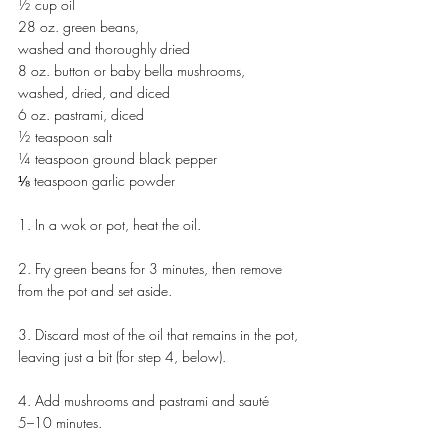
½ cup oil
28 oz. green beans, 
washed and thoroughly dried
8 oz. button or baby bella mushrooms, 
washed, dried, and diced
6 oz. pastrami, diced
½ teaspoon salt
¼ teaspoon ground black pepper
⅛ teaspoon garlic powder
1. In a wok or pot, heat the oil.
2. Fry green beans for 3 minutes, then remove 
from the pot and set aside.
3. Discard most of the oil that remains in the pot, 
leaving just a bit (for step 4, below).
4. Add mushrooms and pastrami and sauté 
5–10 minutes.