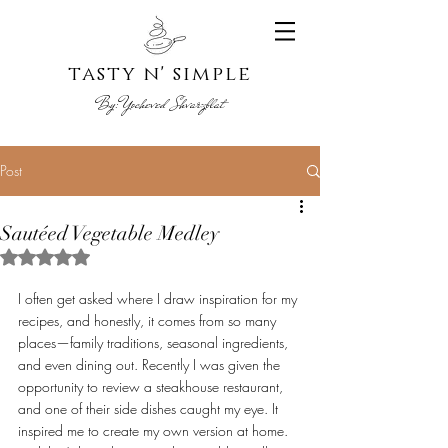
tasty n' s
imple
By:
Yoche
ved Shvarzblat
Post
Sautéed Vegetable Medley
Rated NaN out of 5 stars.
I often get asked where I draw inspiration for my 
recipes, and honestly, it comes from so many 
places—family traditions, seasonal ingredients, 
and even dining out. Recently I was given the 
opportunity to review a steakhouse restaurant, 
and one of their side dishes caught my eye. It 
inspired me to create my own version at home. 