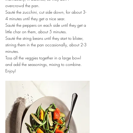
overcrowd the pan.
Sauté the zucchini, cut side down, for about 3-
4 minutes until they get a nice sear.
Sauté the peppers on each side until they get a 
little char on them, about 5 minutes.
Sauté the string beans until they start to blister, 
stirring them in the pan occasionally, about 2-3 
minutes.
Toss all the veggies together in a large bowl 
and add the seasonings, mixing to combine.
Enjoy!