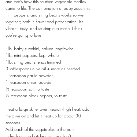
and that’s how this sautéed vegetable medley 
came to life. The combination of baby zucchini, 
mini peppers, and string beans works so well 
together; both in flavor and presentation. It’s 
vibrant, tasty, and so simple to make. I think 
you’re going to love it!
1lb. baby zucchini, halved lengthwise
1lb. mini peppers, kept whole
1lb. string beans, ends trimmed
3 tablespoons olive oil + more as needed
1 teaspoon garlic powder
1 teaspoon onion powder
½ teaspoon salt, to taste
½ teaspoon black pepper, to taste
Heat a large skillet over medium-high heat, add 
the olive oil and let it heat up for about 30 
seconds.
Add each of the vegetables to the pan 
individually, in batches, so they don’t 