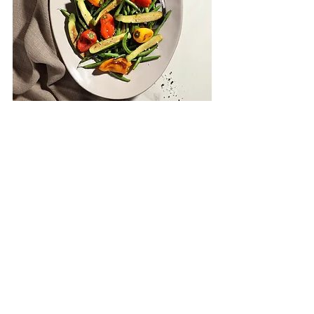
Recent Posts
See All