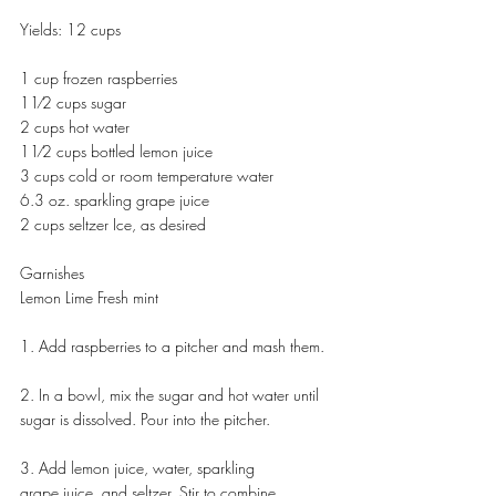
Yields: 12 cups 
1 cup frozen raspberries 
11⁄2 cups sugar 
2 cups hot water 
11⁄2 cups bottled lemon juice
3 cups cold or room temperature water
6.3 oz. sparkling grape juice
2 cups seltzer Ice, as desired
Garnishes
Lemon Lime Fresh mint
1. Add raspberries to a pitcher and mash them.
2. In a bowl, mix the sugar and hot water until 
sugar is dissolved. Pour into the pitcher.
3. Add lemon juice, water, sparkling
grape juice, and seltzer. Stir to combine.