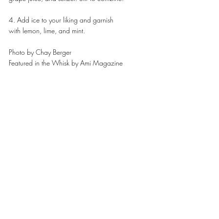
4. Add ice to your liking and garnish
with lemon, lime, and mint.
Photo by Chay Berger 
Featured in the Whisk by Ami Magazine