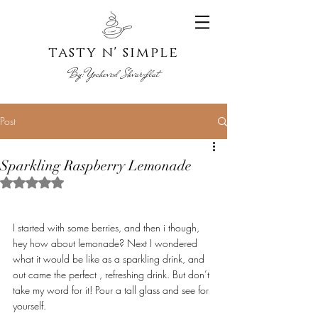
tasty n' s
imple
By:
Yoche
ved Shvarzblat
Post
Sparkling Raspberry Lemonade
Rated NaN out of 5 stars.
I started with some berries, and then i though, 
hey how about lemonade? Next I wondered 
what it would be like as a sparkling drink, and 
out came the perfect , refreshing drink. But don’t 
take my word for it! Pour a tall glass and see for 
yourself. 