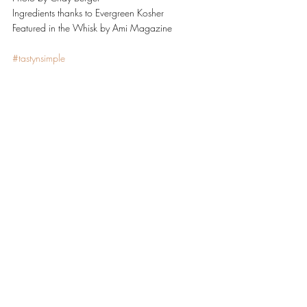
Ingredients thanks to Evergreen Kosher
Featured in the Whisk by Ami Magazine
#tastynsimple