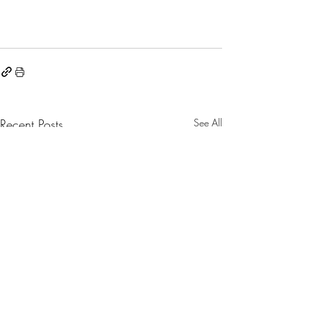
Recent Posts
See All