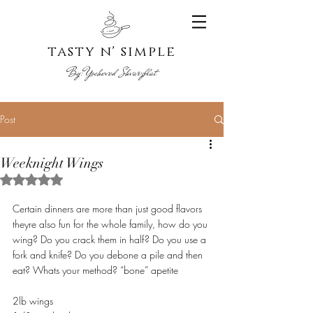
tasty n' s
imple
By:
Yoche
ved Shvarzblat
Post
Weeknight Wings
Rated NaN out of 5 stars.
Certain dinners are more than just good flavors 
theyre also fun for the whole family, how do you 
wing? Do you crack them in half? Do you use a 
fork and knife? Do you debone a pile and then 
eat? Whats your method? “bone” apetite 
2lb wings