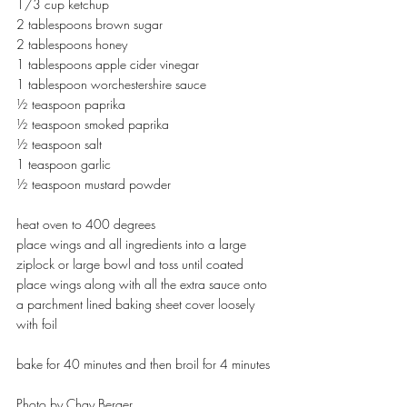
1/3 cup ketchup
2 tablespoons brown sugar
2 tablespoons honey
1 tablespoons apple cider vinegar
1 tablespoon worchestershire sauce
½ teaspoon paprika
½ teaspoon smoked paprika
½ teaspoon salt
1 teaspoon garlic
½ teaspoon mustard powder
heat oven to 400 degrees 
place wings and all ingredients into a large 
ziplock or large bowl and toss until coated 
place wings along with all the extra sauce onto 
a parchment lined baking sheet cover loosely 
with foil
bake for 40 minutes and then broil for 4 minutes 
Photo by Chay Berger