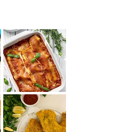
Cheesy Lasagna