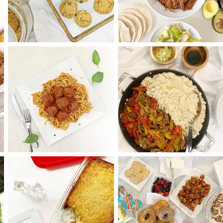
Oatmeal Chocolate
Pulled Brisket Taco
Chip Cookies
and Tortillas
Spaghetti and
Saucy Pepper Stea
Meatballs