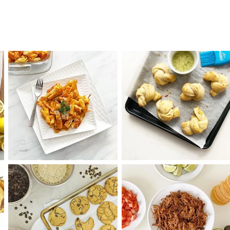
Baked Ziti
Garlic Knots