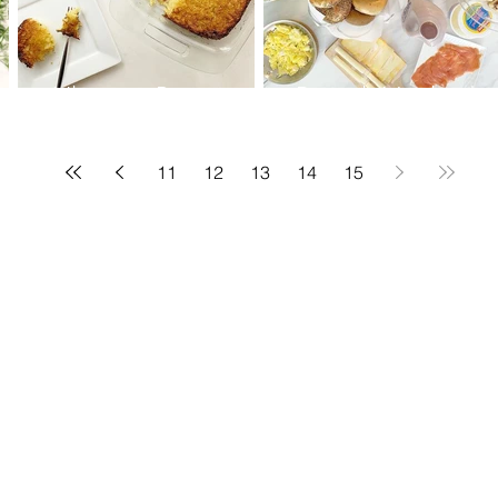
Ultimate Potato
Brunch-Hashed
Kugel
Browns-Post fasting
food
11
12
13
14
15