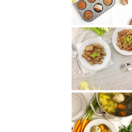
Bananna Choco
Chip Muffins
Onion Baby
Chicken