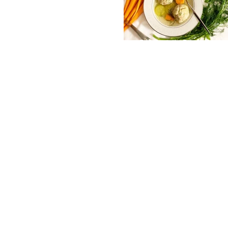
Classic Chicken
Soup