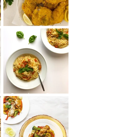
s
Oven Fried
Chicken on The
Bone
k
Bruschetta Pasta
Salad