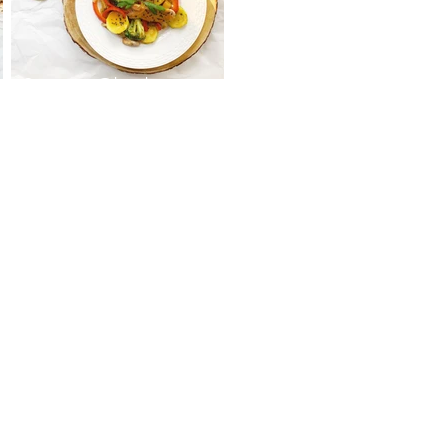
Sweet Chicken Stir
Fry