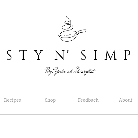
 T Y N' S I M P
By: Yocheved Shvarzblat
Recipes
Shop
Feedback
About