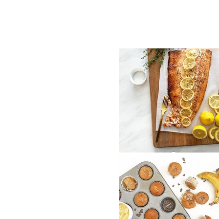
Honey Roasted
Lemon Salmon